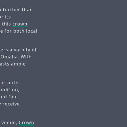
o further than
r its
 this
crown
e for both local
ers a variety of
nd Omaha. With
iasts ample
 is both
ddition,
and fair
y receive
r venue,
Crown