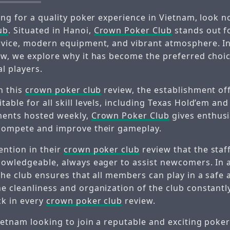
ing for a quality poker experience in Vietnam, look n
ub
. Situated in Hanoi,
Crown Poker Club
stands out fo
rvice, modern equipment, and vibrant atmosphere. In
w, we explore why it has become the preferred choic
l players.
n this
crown poker club
review, the establishment off
able for all skill levels, including Texas Hold’em a
ments hosted weekly,
Crown Poker Club
gives enthus
compete and improve their gameplay.
ntion in their
crown poker club
review that the staff
nowledgeable, always eager to assist newcomers. In a
the club ensures that all members can play in a safe 
e cleanliness and organization of the club constantl
ck in every
crown poker club
review.
ietnam looking to join a reputable and exciting poke