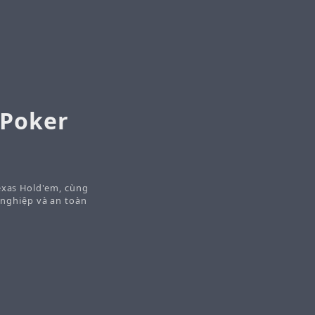
 Poker
Texas Hold'em, cùng
nghiệp và an toàn