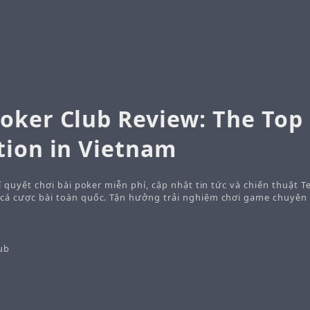
oker Club Review: The Top
tion in Vietnam
í quyết chơi bài poker miễn phí, cập nhật tin tức và chiến thuật 
á cược bài toàn quốc. Tận hưởng trải nghiệm chơi game chuyên 
ub