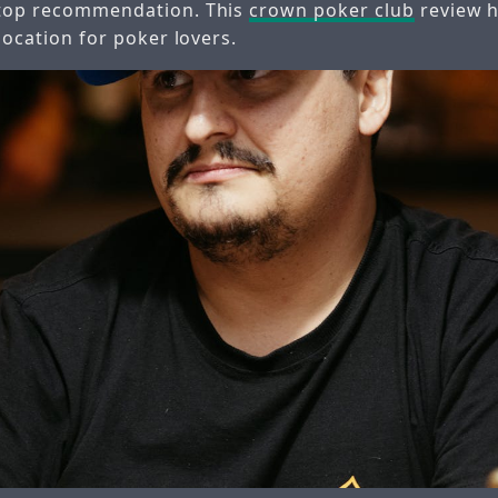
 top recommendation. This
crown poker club
review h
 location for poker lovers.