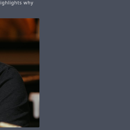
ighlights why