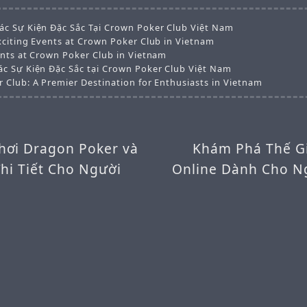
c Sự Kiện Đặc Sắc Tại Crown Poker Club Việt Nam
xciting Events at Crown Poker Club in Vietnam
ents at Crown Poker Club in Vietnam
c Sự Kiện Đặc Sắc tại Crown Poker Club Việt Nam
 Club: A Premier Destination for Enthusiasts in Vietnam
ơi Dragon Poker và
Khám Phá Thế Gi
hi Tiết Cho Người
Online Dành Cho Ng