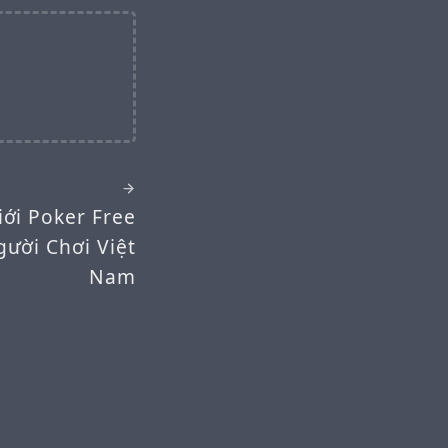
ới Poker Free
ười Chơi Việt
Nam