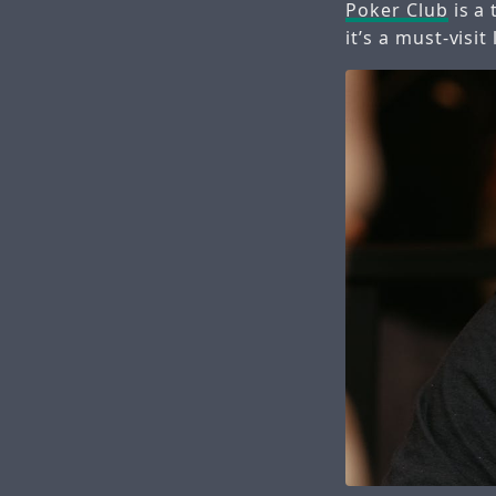
Poker Club
is a
it’s a must-visit