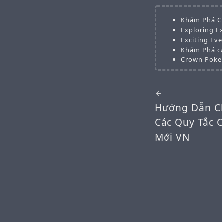
Khám Phá Cá
Exploring E
Exciting Ev
Khám Phá cá
Crown Poker
Hướng Dẫn Ch
Các Quy Tắc C
Mới VN