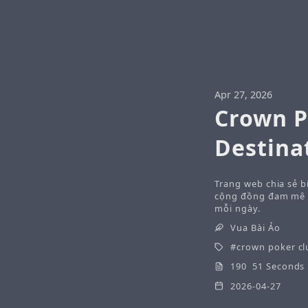
Apr 27, 2026
Crown P
Destina
Trang web chia sẻ b
cộng đồng đam mê c
mỗi ngày.
Vua Bài Ảo
crown poker cl
190 51 Seconds
2026-04-27