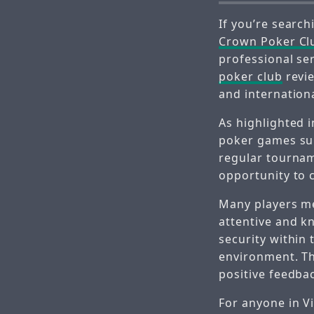
If you’re search
Crown Poker Cl
professional se
poker club
revie
and internationa
As highlighted i
poker games suit
regular tourna
opportunity to 
Many players me
attentive and k
security within 
environment. Th
positive feedba
For anyone in V