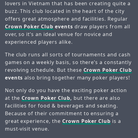
lovers in Vietnam that has been creating quite a
buzz. This club located in the heart of the city
offers great atmosphere and facilities. Regular
Crown Poker Club
events
draw players from all
over, so it’s an ideal venue for novice and
experienced players alike.
The club runs all sorts of tournaments and cash
games on a weekly basis, so there’s a constantly
revolving schedule. But these
Crown Poker Club
events
also bring together many poker players!
Not only do you have the exciting poker action
at the
Crown Poker Club
,
but there are also
facilities for food & beverages and seating.
Because of their commitment to ensuring a
great experience, the
Crown Poker Club
is a
must-visit venue.