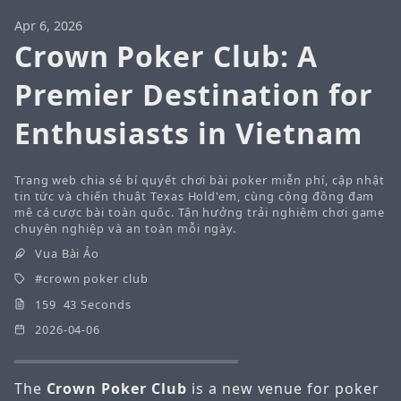
Apr 6, 2026
Crown Poker Club: A
Premier Destination for
Enthusiasts in Vietnam
Trang web chia sẻ bí quyết chơi bài poker miễn phí, cập nhật
tin tức và chiến thuật Texas Hold'em, cùng cộng đồng đam
mê cá cược bài toàn quốc. Tận hưởng trải nghiệm chơi game
chuyên nghiệp và an toàn mỗi ngày.
Vua Bài Ảo
crown poker club
159 43 Seconds
2026-04-06
The
Crown Poker Club
is a new venue for poker