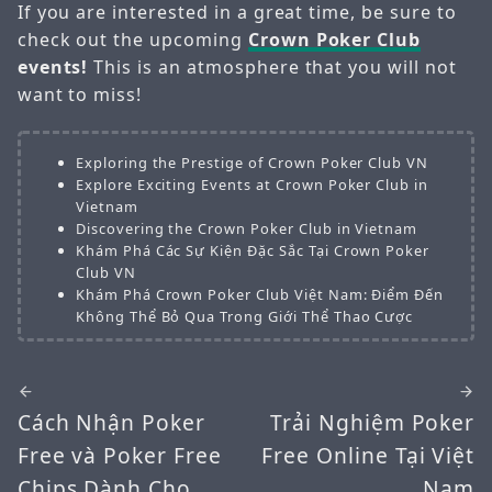
If you are interested in a great time, be sure to
check out the upcoming
Crown Poker Club
events!
This is an atmosphere that you will not
want to miss!
Exploring the Prestige of Crown Poker Club VN
Explore Exciting Events at Crown Poker Club in
Vietnam
Discovering the Crown Poker Club in Vietnam
Khám Phá Các Sự Kiện Đặc Sắc Tại Crown Poker
Club VN
Khám Phá Crown Poker Club Việt Nam: Điểm Đến
Không Thể Bỏ Qua Trong Giới Thể Thao Cược
Cách Nhận Poker
Trải Nghiệm Poker
Free và Poker Free
Free Online Tại Việt
Chips Dành Cho
Nam