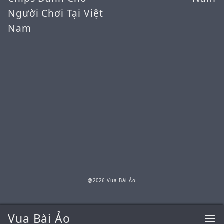
Người Chơi Tại Việt
Nam
@2026 Vua Bài Ảo
Vua Bài Ảo